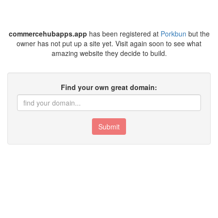
commercehubapps.app
has been registered at
Porkbun
but the
owner has not put up a site yet. Visit again soon to see what
amazing website they decide to build.
Find your own great domain:
Submit