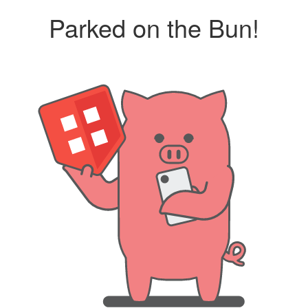
Parked on the Bun!